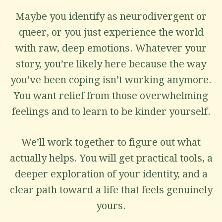
Maybe you identify as neurodivergent or
queer, or you just experience the world
with raw, deep emotions. Whatever your
story, you’re likely here because the way
you’ve been coping isn’t working anymore.
You want relief from those overwhelming
feelings and to learn to be kinder yourself.
We’ll work together to figure out what
actually helps. You will get practical tools, a
deeper exploration of your identity, and a
clear path toward a life that feels genuinely
yours.