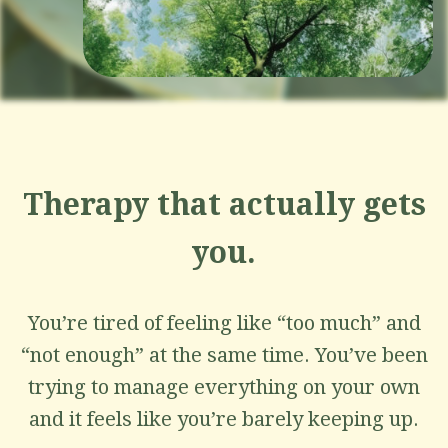
Therapy that actually gets
you.
You’re tired of feeling like “too much” and
“not enough” at the same time. You’ve been
trying to manage everything on your own
and it feels like you’re barely keeping up.