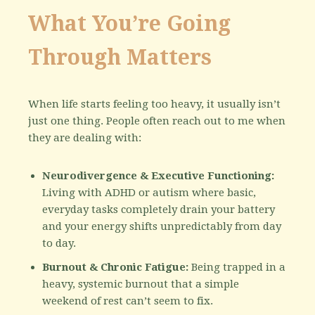
What You’re Going
Through Matters
When life starts feeling too heavy, it usually isn’t
just one thing. People often reach out to me when
they are dealing with:
Neurodivergence & Executive Functioning:
Living with ADHD or autism where basic,
everyday tasks completely drain your battery
and your energy shifts unpredictably from day
to day.
Burnout & Chronic Fatigue:
Being trapped in a
heavy, systemic burnout that a simple
weekend of rest can’t seem to fix.