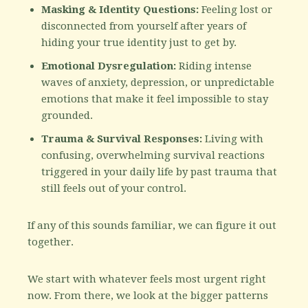
Masking & Identity Questions:
Feeling lost or
disconnected from yourself after years of
hiding your true identity just to get by.
Emotional Dysregulation:
Riding intense
waves of anxiety, depression, or unpredictable
emotions that make it feel impossible to stay
grounded.
Trauma & Survival Responses:
Living with
confusing, overwhelming survival reactions
triggered in your daily life by past trauma that
still feels out of your control.
If any of this sounds familiar, we can figure it out
together.
We start with whatever feels most urgent right
now. From there, we look at the bigger patterns