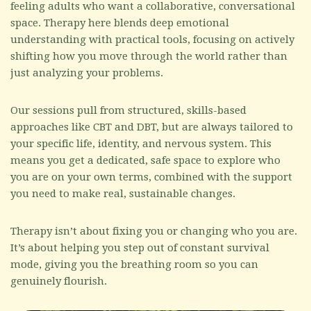
feeling adults who want a collaborative, conversational
space. Therapy here blends deep emotional
understanding with practical tools, focusing on actively
shifting how you move through the world rather than
just analyzing your problems.
Our sessions pull from structured, skills-based
approaches like CBT and DBT, but are always tailored to
your specific life, identity, and nervous system. This
means you get a dedicated, safe space to explore who
you are on your own terms, combined with the support
you need to make real, sustainable changes.
Therapy isn’t about fixing you or changing who you are.
It’s about helping you step out of constant survival
mode, giving you the breathing room so you can
genuinely flourish.