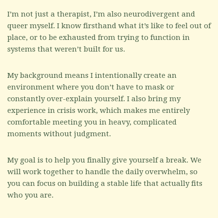
I’m not just a therapist, I’m also neurodivergent and
queer myself. I know firsthand what it’s like to feel out of
place, or to be exhausted from trying to function in
systems that weren’t built for us.
My background means I intentionally create an
environment where you don’t have to mask or
constantly over-explain yourself. I also bring my
experience in crisis work, which makes me entirely
comfortable meeting you in heavy, complicated
moments without judgment.
My goal is to help you finally give yourself a break. We
will work together to handle the daily overwhelm, so
you can focus on building a stable life that actually fits
who you are.