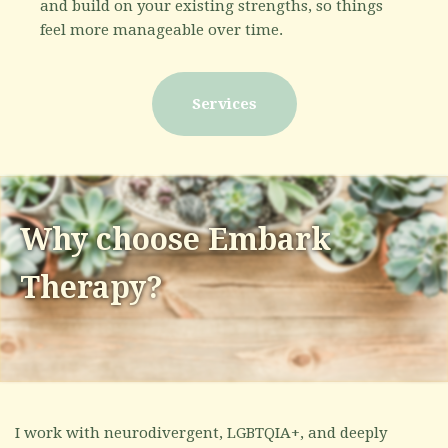
and build on your existing strengths, so things
feel more manageable over time.
Services
Why choose Embark
Therapy?
I work with neurodivergent, LGBTQIA+, and deeply