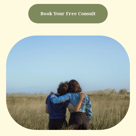
Book Your Free Consult