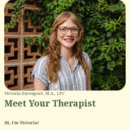
Victoria Davenport, M.A., LPC
Meet Your Therapist
Hi, I’m Victoria!