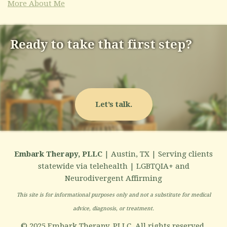
More About Me
Ready to take that first step?
Let’s talk.
Embark Therapy, PLLC
| Austin, TX | Serving clients
statewide via telehealth | LGBTQIA+ and
Neurodivergent Affirming
This site is for informational purposes only and not a substitute for medical
advice, diagnosis, or treatment.
© 2025 Embark Therapy, PLLC. All rights reserved.